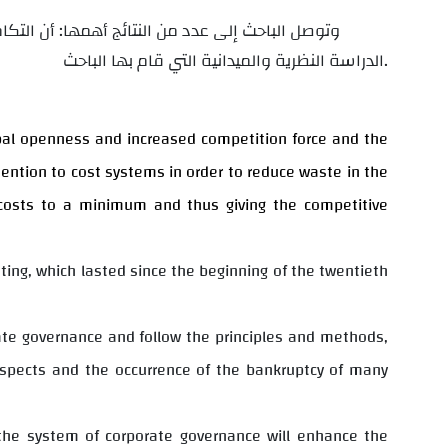
لقدرة التنافسية للشركات الصناعية وذلك من خلال
الدراسة النظرية والميدانية التي قام بها الباحث.
obal openness and increased competition force and the
ention to cost systems in order to reduce waste in the
costs to a minimum and thus giving the competitive
unting, which lasted since the beginning of the twentieth
ate governance and follow the principles and methods,
aspects and the occurrence of the bankruptcy of many
d the system of corporate governance will enhance the